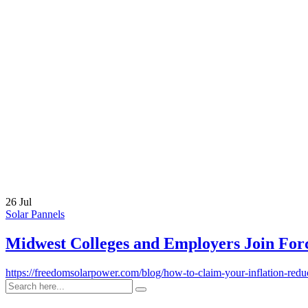
Link
26 Jul
Solar Pannels
Midwest Colleges and Employers Join Forc
https://freedomsolarpower.com/blog/how-to-claim-your-inflation-redu