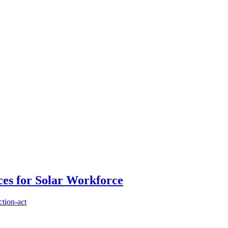
es for Solar Workforce
ction-act