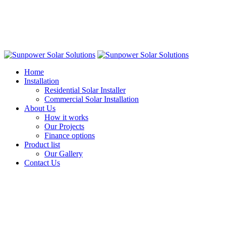
Home
Installation
Residential Solar Installer
Commercial Solar Installation
About Us
How it works
Our Projects
Finance options
Product list
Our Gallery
Contact Us