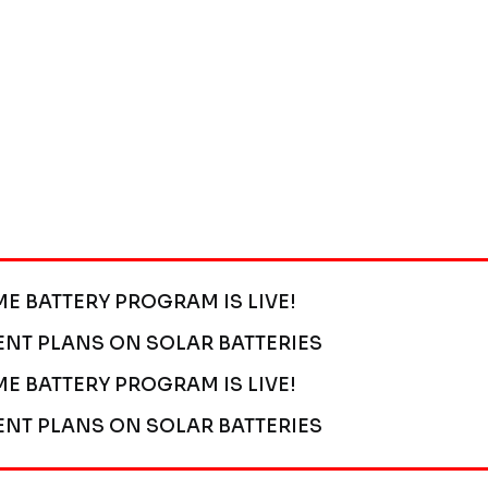
ME BATTERY PROGRAM IS LIVE!
ENT PLANS ON SOLAR BATTERIES
ME BATTERY PROGRAM IS LIVE!
ENT PLANS ON SOLAR BATTERIES