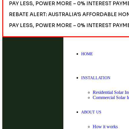
PAY LESS, POWER MORE – 0% INTEREST PAYM
REBATE ALERT: AUSTRALIA’S AFFORDABLE HO
PAY LESS, POWER MORE – 0% INTEREST PAYM
HOME
INSTALLATION
Residential Solar Ins
Commercial Solar In
ABOUT US
How it works