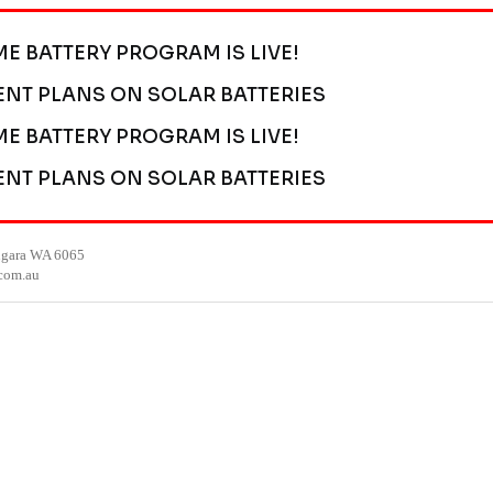
ME BATTERY PROGRAM IS LIVE!
ENT PLANS ON SOLAR BATTERIES
ME BATTERY PROGRAM IS LIVE!
ENT PLANS ON SOLAR BATTERIES
ngara WA 6065
.com.au