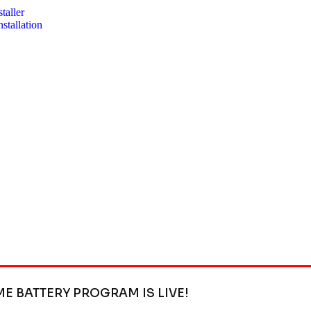
taller
stallation
ME BATTERY PROGRAM IS LIVE!