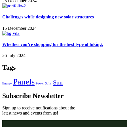
25 December 2024
Challenges while designing new solar structures
15 December 2024
Whether you’re shopping for the best type of hiking.
26 July 2024
Tags
Panels
Sun
Energy
Power
Solar
Subscribe Newsletter
Sign up to receive notifications about the
latest news and events from us!