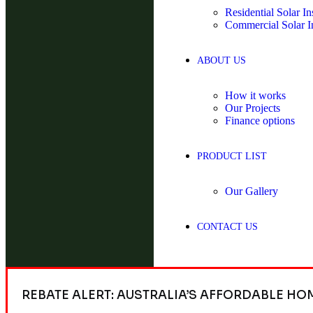
Residential Solar Ins
Commercial Solar In
ABOUT US
How it works
Our Projects
Finance options
PRODUCT LIST
Our Gallery
CONTACT US
REBATE ALERT: AUSTRALIA’S AFFORDABLE HO