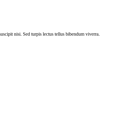
uscipit nisi. Sed turpis lectus tellus bibendum viverra.