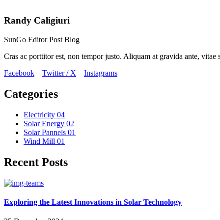
Randy Caligiuri
SunGo Editor Post Blog
Cras ac porttitor est, non tempor justo. Aliquam at gravida ante, vitae s
Facebook
Twitter / X
Instagrams
Categories
Electricity
04
Solar Energy
02
Solar Pannels
01
Wind Mill
01
Recent Posts
Exploring the Latest Innovations in Solar Technology