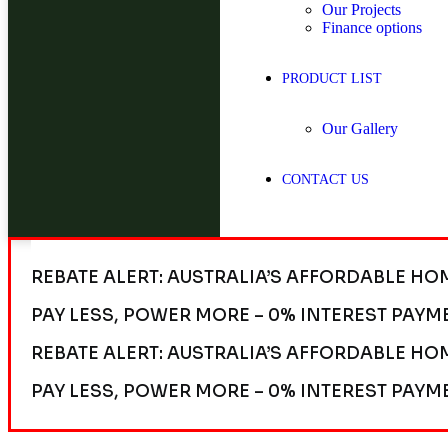
Our Projects
Finance options
PRODUCT LIST
Our Gallery
CONTACT US
REBATE ALERT: AUSTRALIA’S AFFORDABLE HO
PAY LESS, POWER MORE – 0% INTEREST PAYM
REBATE ALERT: AUSTRALIA’S AFFORDABLE HO
PAY LESS, POWER MORE – 0% INTEREST PAYM