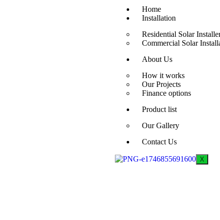
Home
Installation
Residential Solar Installe
Commercial Solar Install
About Us
How it works
Our Projects
Finance options
Product list
Our Gallery
Contact Us
X