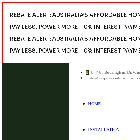
REBATE ALERT: AUSTRALIA’S AFFORDABLE HO
PAY LESS, POWER MORE – 0% INTEREST PAYM
REBATE ALERT: AUSTRALIA’S AFFORDABLE HO
PAY LESS, POWER MORE – 0% INTEREST PAYM
U-4/ 61 Buckingham Dr, Wa
info@sunpowersolarsolutions
HOME
INSTALLATION