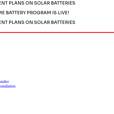
ENT PLANS ON SOLAR BATTERIES
ME BATTERY PROGRAM IS LIVE!
ENT PLANS ON SOLAR BATTERIES
taller
stallation