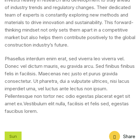
of industry trends and regulatory changes. Their dedicated
team of experts is constantly exploring new methods and
materials to drive innovation and sustainability. This forward-
thinking mindset not only sets them apart in a competitive
market but also helps them contribute positively to the global
construction industry’s future.
Phasellus interdum enim erat, sed viverra leo viverra vel.
Donec vel dictum mauris, eu gravida arcu. Sed finibus finibus
felis in facilisis. Maecenas nec justo et purus gravida
consectetur. Ut pharetra, dui a vulputate ultrices, nisi lacus
imperdiet urna, vel luctus ante lectus non ipsum.
Pellentesque non tortor nec odio egestas placerat eget sit
amet ex.Vestibulum elit nulla, facilisis et felis sed, egestas
faucibus lorem.
Share
Sun