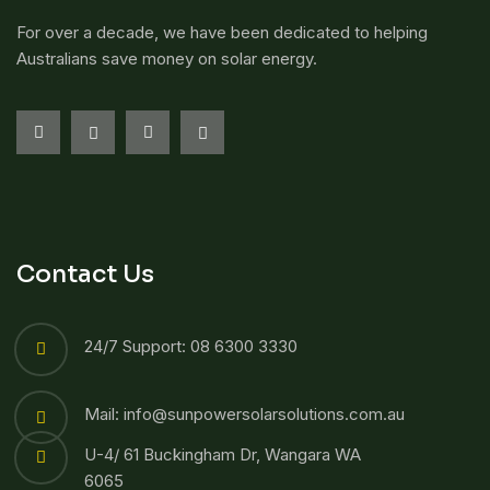
For over a decade, we have been dedicated to helping
Australians save money on solar energy.
Contact Us
24/7 Support: 08 6300 3330
Mail: info@sunpowersolarsolutions.com.au
U-4/ 61 Buckingham Dr, Wangara WA
6065