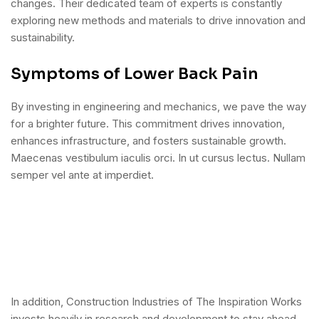
changes. Their dedicated team of experts is constantly
exploring new methods and materials to drive innovation and
sustainability.
Symptoms of Lower Back Pain
By investing in engineering and mechanics, we pave the way
for a brighter future. This commitment drives innovation,
enhances infrastructure, and fosters sustainable growth.
Maecenas vestibulum iaculis orci. In ut cursus lectus. Nullam
semper vel ante at imperdiet.
In addition, Construction Industries of The Inspiration Works
invests heavily in research and development to stay ahead