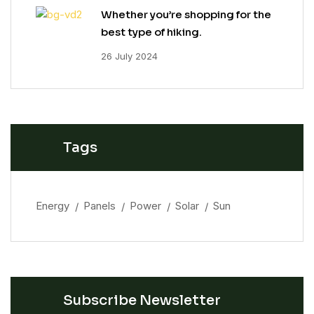
Whether you’re shopping for the
best type of hiking.
26 July 2024
Tags
Energy
Panels
Power
Solar
Sun
Subscribe Newsletter