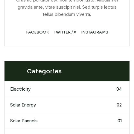
gravida ante, vitae suscipit nisi. Sed turpis lectus
tellus bibendum viverra.
FACEBOOK
TWITTER / X
INSTAGRAMS
Categories
Electricity
04
Solar Energy
02
Solar Pannels
01