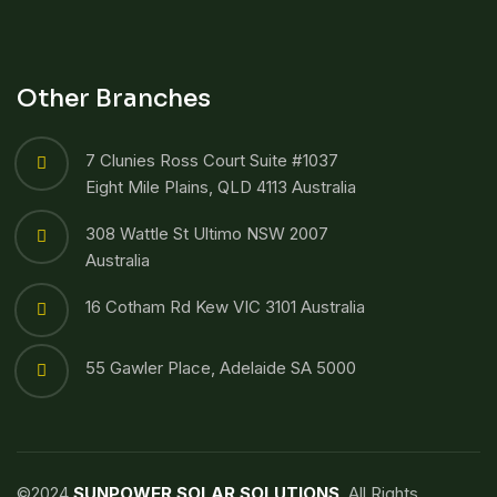
Other Branches
7 Clunies Ross Court Suite #1037
Eight Mile Plains, QLD 4113 Australia
308 Wattle St Ultimo NSW 2007
Australia
16 Cotham Rd Kew VIC 3101 Australia
55 Gawler Place, Adelaide SA 5000
©2024
SUNPOWER SOLAR SOLUTIONS
. All Rights