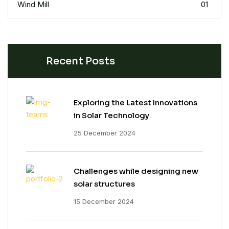
Wind Mill
01
Recent Posts
Exploring the Latest Innovations
in Solar Technology
25 December 2024
Challenges while designing new
solar structures
15 December 2024