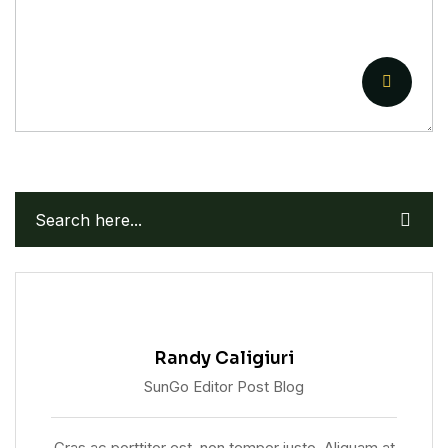
Randy Caligiuri
SunGo Editor Post Blog
Cras ac porttitor est, non tempor justo. Aliquam at