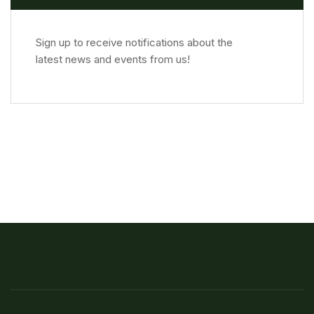
Sign up to receive notifications about the
latest news and events from us!