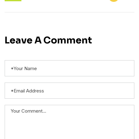
Leave A Comment