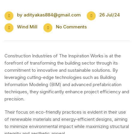
by
adityakas884@gmail.com
26 Jul/24
Wind Mill
No Comments
Construction Industries of The Inspiration Works is at the
forefront of transforming the building sector through its
commitment to innovative and sustainable solutions. By
leveraging cutting-edge technologies such as Building
Information Modeling (BIM) and advanced prefabrication
techniques, they significantly enhance project efficiency and
precision.
Their focus on eco-friendly practices is evident in their use
of renewable materials and energy-efficient designs, aiming
to minimize environmental impact while maximizing structural
integrity and aesthetic appeal.