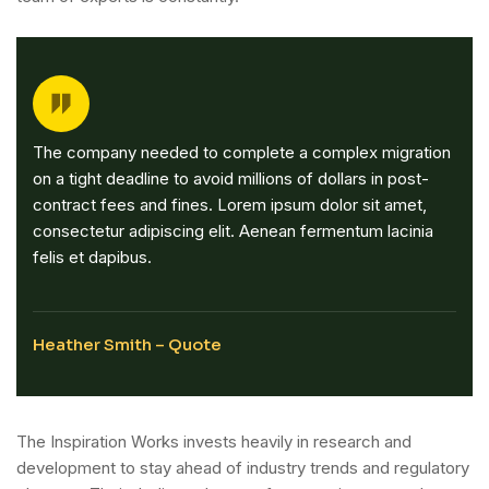
The company needed to complete a complex migration
on a tight deadline to avoid millions of dollars in post-
contract fees and fines. Lorem ipsum dolor sit amet,
consectetur adipiscing elit. Aenean fermentum lacinia
felis et dapibus.
Heather Smith – Quote
The Inspiration Works invests heavily in research and
development to stay ahead of industry trends and regulatory