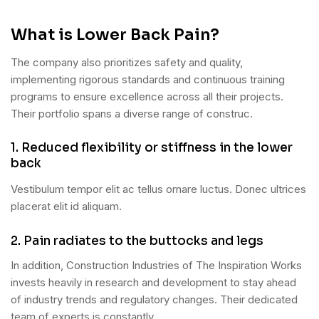
What is Lower Back Pain?
The company also prioritizes safety and quality,
implementing rigorous standards and continuous training
programs to ensure excellence across all their projects.
Their portfolio spans a diverse range of construc.
1. Reduced flexibility or stiffness in the lower
back
Vestibulum tempor elit ac tellus ornare luctus. Donec ultrices
placerat elit id aliquam.
2. Pain radiates to the buttocks and legs
In addition, Construction Industries of The Inspiration Works
invests heavily in research and development to stay ahead
of industry trends and regulatory changes. Their dedicated
team of experts is constantly.