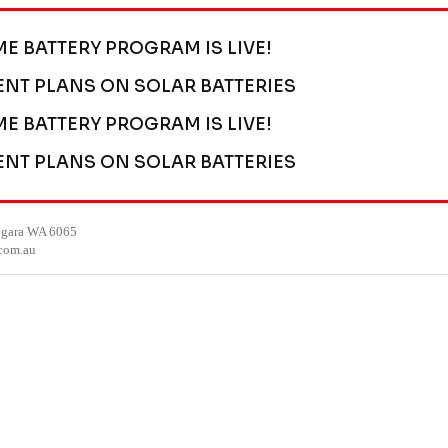
ME BATTERY PROGRAM IS LIVE!
ENT PLANS ON SOLAR BATTERIES
ME BATTERY PROGRAM IS LIVE!
ENT PLANS ON SOLAR BATTERIES
ngara WA 6065
.com.au