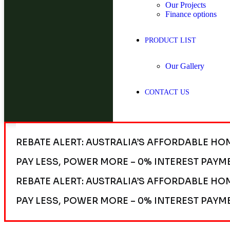
Our Projects
Finance options
PRODUCT LIST
Our Gallery
CONTACT US
REBATE ALERT: AUSTRALIA’S AFFORDABLE HO
PAY LESS, POWER MORE – 0% INTEREST PAYM
REBATE ALERT: AUSTRALIA’S AFFORDABLE HO
PAY LESS, POWER MORE – 0% INTEREST PAYM