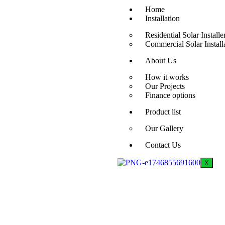
Home
Installation
Residential Solar Installe
Commercial Solar Install
About Us
How it works
Our Projects
Finance options
Product list
Our Gallery
Contact Us
X