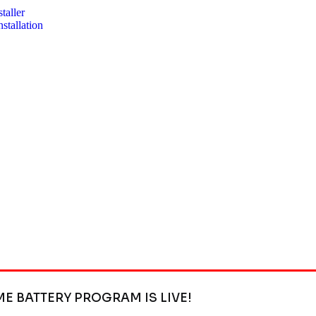
taller
stallation
ME BATTERY PROGRAM IS LIVE!