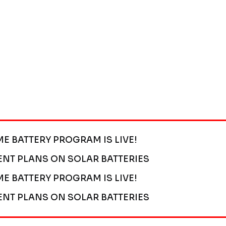
ME BATTERY PROGRAM IS LIVE!
ENT PLANS ON SOLAR BATTERIES
ME BATTERY PROGRAM IS LIVE!
ENT PLANS ON SOLAR BATTERIES