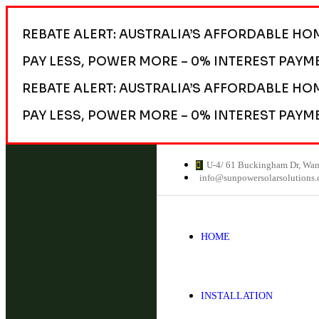
REBATE ALERT: AUSTRALIA’S AFFORDABLE HO
PAY LESS, POWER MORE – 0% INTEREST PAYM
REBATE ALERT: AUSTRALIA’S AFFORDABLE HO
PAY LESS, POWER MORE – 0% INTEREST PAYM
U-4/ 61 Buckingham Dr, Wa
info@sunpowersolarsolutions
HOME
INSTALLATION