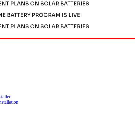
ENT PLANS ON SOLAR BATTERIES
ME BATTERY PROGRAM IS LIVE!
ENT PLANS ON SOLAR BATTERIES
taller
stallation