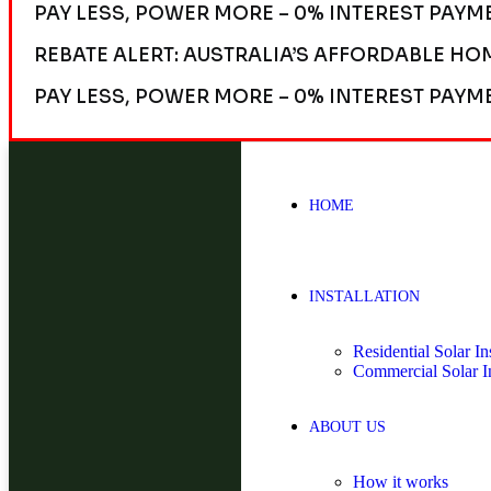
PAY LESS, POWER MORE – 0% INTEREST PAYM
REBATE ALERT: AUSTRALIA’S AFFORDABLE HO
PAY LESS, POWER MORE – 0% INTEREST PAYM
HOME
INSTALLATION
Residential Solar Ins
Commercial Solar In
ABOUT US
How it works