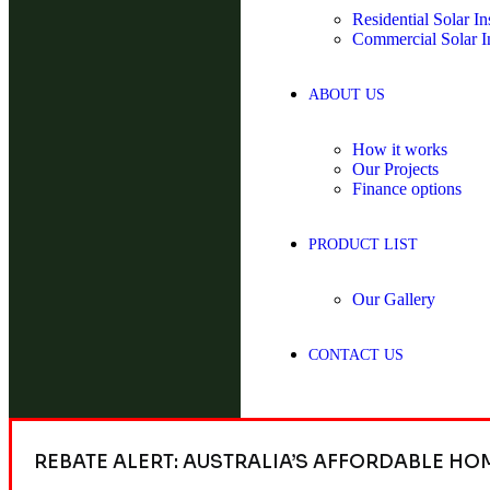
Residential Solar Ins
Commercial Solar In
ABOUT US
How it works
Our Projects
Finance options
PRODUCT LIST
Our Gallery
CONTACT US
REBATE ALERT: AUSTRALIA’S AFFORDABLE HO