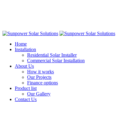
Home
Installation
Residential Solar Installer
Commercial Solar Installation
About Us
How it works
Our Projects
Finance options
Product list
Our Gallery
Contact Us